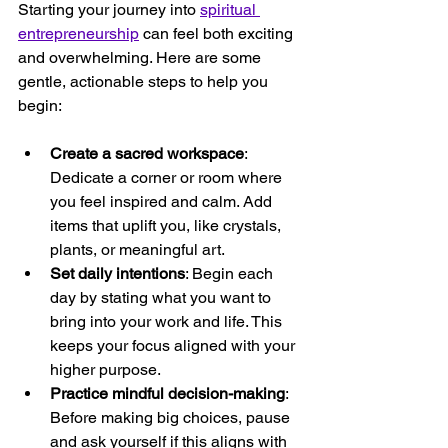
Starting your journey into 
spiritual 
entrepreneurship
 can feel both exciting 
and overwhelming. Here are some 
gentle, actionable steps to help you 
begin:
Create a sacred workspace
: 
Dedicate a corner or room where 
you feel inspired and calm. Add 
items that uplift you, like crystals, 
plants, or meaningful art.
Set daily intentions
: Begin each 
day by stating what you want to 
bring into your work and life. This 
keeps your focus aligned with your 
higher purpose.
Practice mindful decision-making
: 
Before making big choices, pause 
and ask yourself if this aligns with 