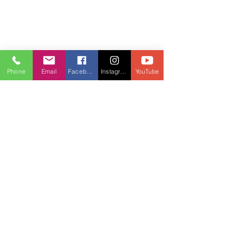
Phone
Email
Facebook
Instagram
YouTube
Community gathering for spiritual growth 
and connection
Nurturing Your Soul and 
Business Together
One of the most beautiful aspects of 
spiritual entrepreneurship is the 
harmony it creates between your inner 
world and your external achievements. 