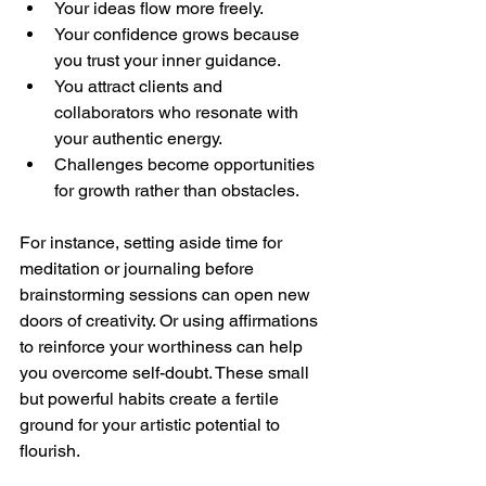
Your ideas flow more freely.
Your confidence grows because 
you trust your inner guidance.
You attract clients and 
collaborators who resonate with 
your authentic energy.
Challenges become opportunities 
for growth rather than obstacles.
For instance, setting aside time for 
meditation or journaling before 
brainstorming sessions can open new 
doors of creativity. Or using affirmations 
to reinforce your worthiness can help 
you overcome self-doubt. These small 
but powerful habits create a fertile 
ground for your artistic potential to 
flourish.