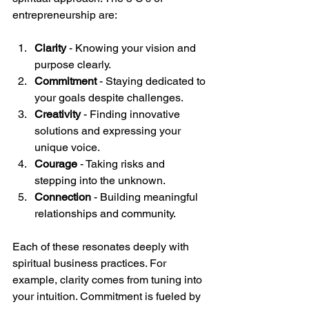
entrepreneurship are:
Clarity
 - Knowing your vision and 
purpose clearly.
Commitment
 - Staying dedicated to 
your goals despite challenges.
Creativity
 - Finding innovative 
solutions and expressing your 
unique voice.
Courage
 - Taking risks and 
stepping into the unknown.
Connection
 - Building meaningful 
relationships and community.
Each of these resonates deeply with 
spiritual business practices. For 
example, clarity comes from tuning into 
your intuition. Commitment is fueled by 