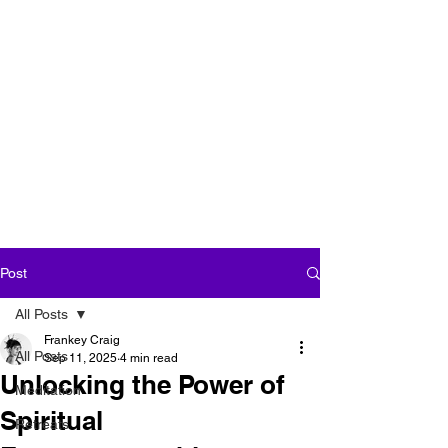
''We seek our own
enlightenment for
the sake of all
beings''
Post
All Posts
Frankey Craig
All Posts
Sep 11, 2025
4 min read
Unlocking the Power of
Meditation
Spiritual
Retreats