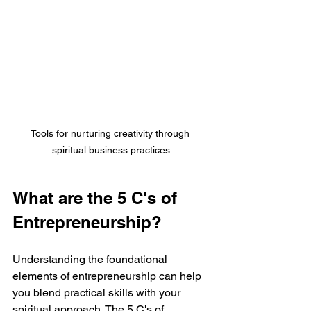
Tools for nurturing creativity through 
spiritual business practices
What are the 5 C's of 
Entrepreneurship?
Understanding the foundational 
elements of entrepreneurship can help 
you blend practical skills with your 
spiritual approach. The 5 C's of 