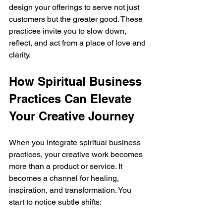
design your offerings to serve not just 
customers but the greater good. These 
practices invite you to slow down, 
reflect, and act from a place of love and 
clarity.
How Spiritual Business 
Practices Can Elevate 
Your Creative Journey
When you integrate spiritual business 
practices, your creative work becomes 
more than a product or service. It 
becomes a channel for healing, 
inspiration, and transformation. You 
start to notice subtle shifts: