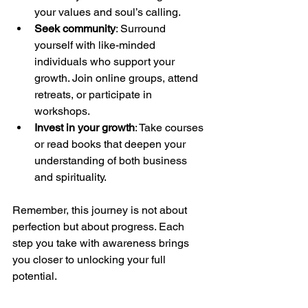
your values and soul’s calling.
Seek community
: Surround 
yourself with like-minded 
individuals who support your 
growth. Join online groups, attend 
retreats, or participate in 
workshops.
Invest in your growth
: Take courses 
or read books that deepen your 
understanding of both business 
and spirituality.
Remember, this journey is not about 
perfection but about progress. Each 
step you take with awareness brings 
you closer to unlocking your full 
potential.