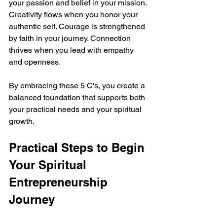
your passion and belief in your mission. 
Creativity flows when you honor your 
authentic self. Courage is strengthened 
by faith in your journey. Connection 
thrives when you lead with empathy 
and openness.
By embracing these 5 C's, you create a 
balanced foundation that supports both 
your practical needs and your spiritual 
growth.
Practical Steps to Begin 
Your Spiritual 
Entrepreneurship 
Journey