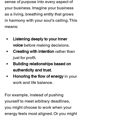
sense of purpose into every aspect of 
your business. Imagine your business 
as a living, breathing entity that grows 
in harmony with your soul’s calling. This 
means:
Listening deeply to your inner 
voice
 before making decisions.
Creating with intention
 rather than 
just for profit.
Building relationships based on 
authenticity and trust
.
Honoring the flow of energy
 in your 
work and life balance.
For example, instead of pushing 
yourself to meet arbitrary deadlines, 
you might choose to work when your 
energy feels most aligned. Or you might 