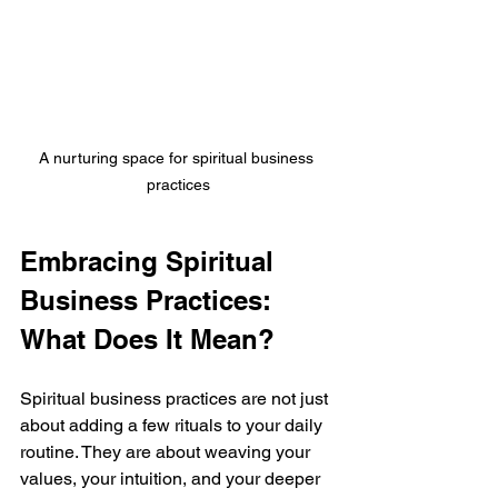
A nurturing space for spiritual business 
practices
Embracing Spiritual 
Business Practices: 
What Does It Mean?
Spiritual business practices are not just 
about adding a few rituals to your daily 
routine. They are about weaving your 
values, your intuition, and your deeper 