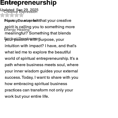
Entrepreneurship
Courses
Updated:
Sep 29, 2025
Creative Expression
Rated NaN out of 5 stars.
Have you ever felt that your creative 
Psychic Development
spirit is calling you to something more 
Energy Healing
meaningful? Something that blends 
Spiritual Development
your passion with purpose, your 
intuition with impact? I have, and that’s 
what led me to explore the beautiful 
world of spiritual entrepreneurship. It’s a 
path where business meets soul, where 
your inner wisdom guides your external 
success. Today, I want to share with you 
how embracing spiritual business 
practices can transform not only your 
work but your entire life.