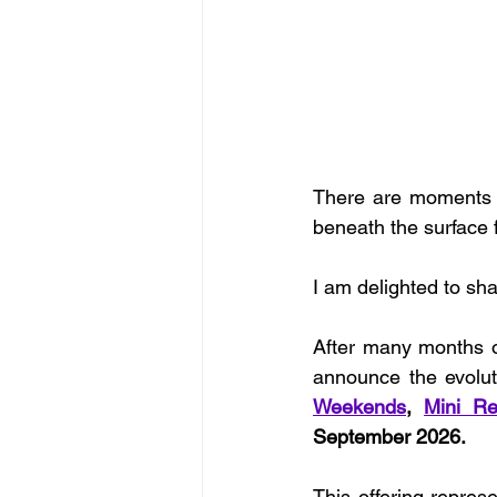
There are moments o
beneath the surface f
I am delighted to sh
After many months of
announce the evolut
Weekends
, 
Mini Re
September 2026.
This offering repres