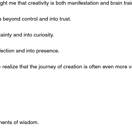
ht me that creativity is both manifestation and brain trai
 beyond control and into trust.
inty and into curiosity.
ection and into presence.
 realize that the journey of creation is often even more v
ents of wisdom.