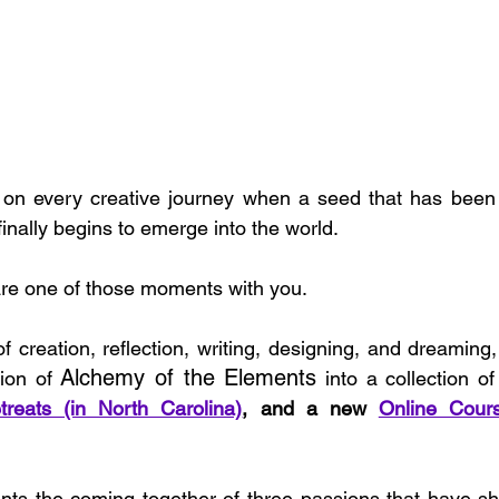
n every creative journey when a seed that has been q
inally begins to emerge into the world.
are one of those moments with you.
 creation, reflection, writing, designing, and dreaming, 
Alchemy of the Elements
ion of 
 into a collection of
treats (in North Carolina)
, and a new 
Online Cour
ents the coming together of three passions that have sha