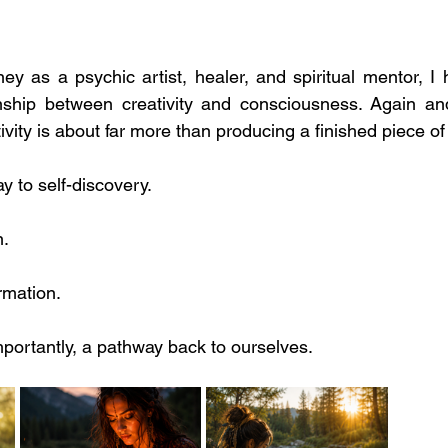
y as a psychic artist, healer, and spiritual mentor, I h
onship between creativity and consciousness. Again and
ivity is about far more than producing a finished piece of
ay to self-discovery.
n.
rmation.
ortantly, a pathway back to ourselves.