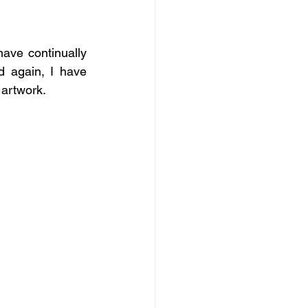
ave continually 
 again, I have 
 artwork.