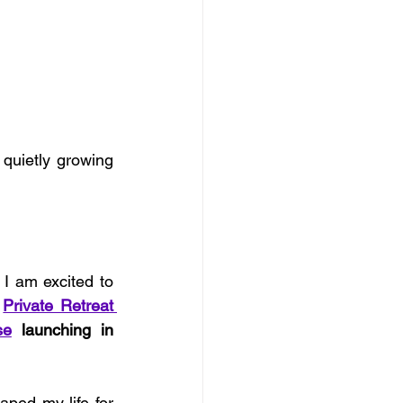
uietly growing 
I am excited to 
 
Private Retreat 
se
 launching in 
ped my life for 