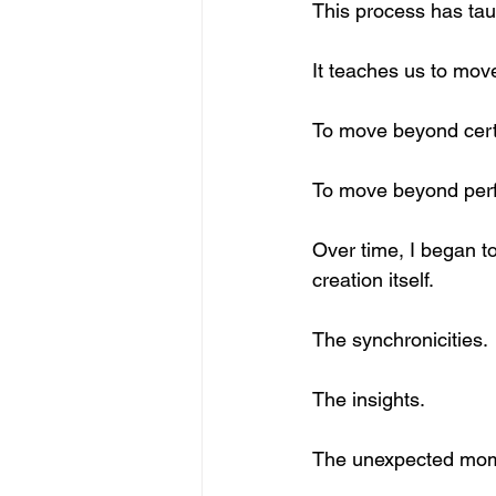
This process has taug
It teaches us to move
To move beyond certa
To move beyond perf
Over time, I began to
creation itself.
The synchronicities.
The insights.
The unexpected mom