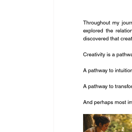
Throughout my journe
explored the relati
discovered that creat
Creativity is a pathw
A pathway to intuitio
A pathway to transfo
And perhaps most imp