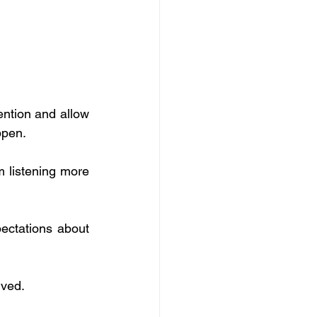
ntion and allow 
ppen.
 listening more 
ectations about 
ived.