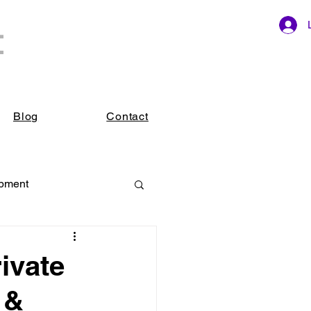
t
ings.
Blog
Contact
opment
ivate
 &