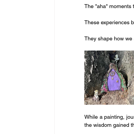
The "aha" moments t
These experiences b
They shape how we s
While a painting, jou
the wisdom gained th