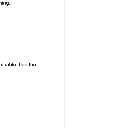
ning.
aluable than the 