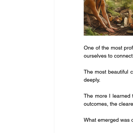
One of the most prof
ourselves to connect
The most beautiful c
deeply.
The more I learned t
outcomes, the cleare
What emerged was of