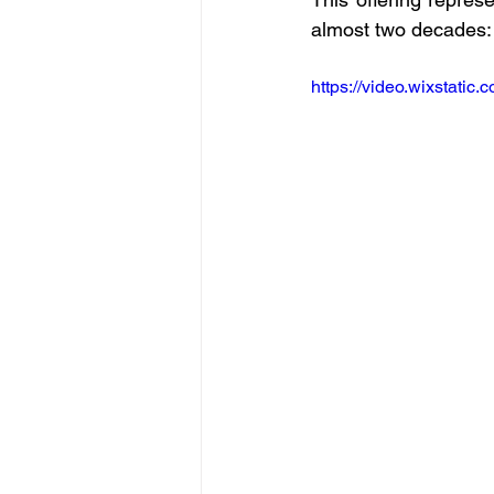
almost two decades:
https://video.wixstat