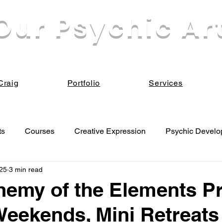
Our Psychic Ar
eek our own enlightenment for the sake of all Be
Craig
Portfolio
Services
ts
Courses
Creative Expression
Psychic Devel
25
3 min read
 Development
emy of the Elements Pr
Weekends, Mini Retreats