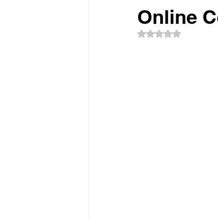
Online 
Rated NaN out of 5