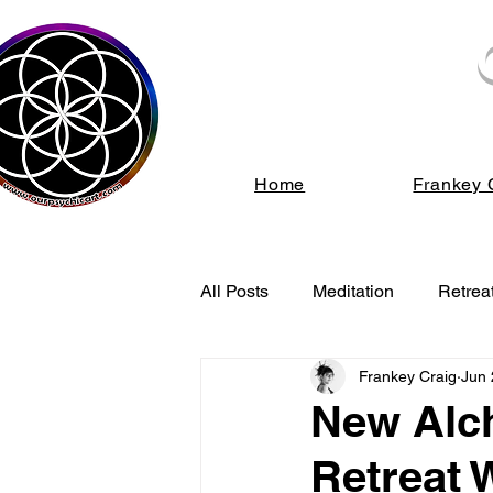
We s
Home
Frankey 
All Posts
Meditation
Retrea
Frankey Craig
Jun 
Energy Healing
Spiritual
New Alch
Retreat 