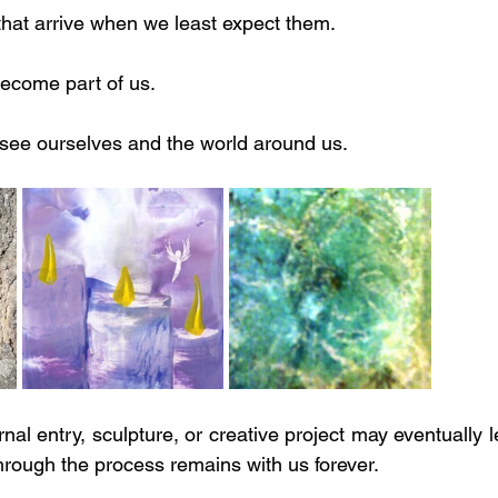
hat arrive when we least expect them.
ecome part of us.
ee ourselves and the world around us.
rnal entry, sculpture, or creative project may eventually 
rough the process remains with us forever.