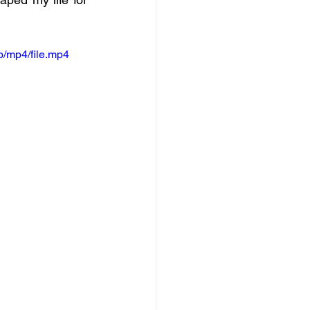
/mp4/file.mp4