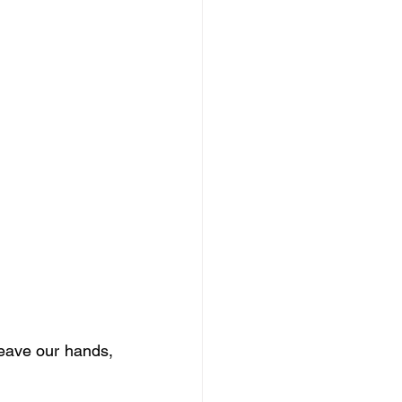
leave our hands, 