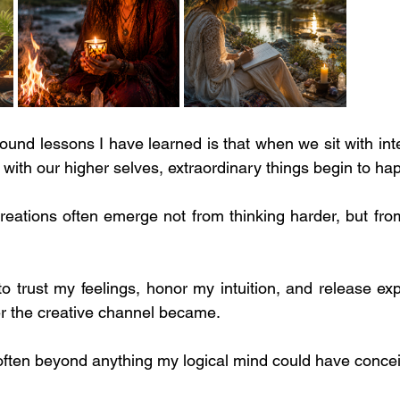
ound lessons I have learned is that when we sit with inte
 with our higher selves, extraordinary things begin to ha
reations often emerge not from thinking harder, but from
o trust my feelings, honor my intuition, and release exp
r the creative channel became.
ten beyond anything my logical mind could have conce