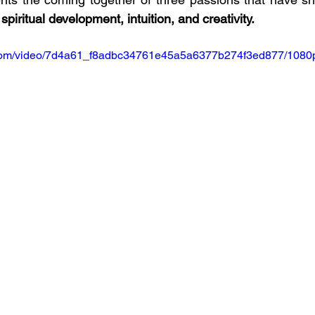
 
spiritual development, intuition, and creativity.
ic.com/video/7d4a61_f8adbc34761e45a5a6377b274f3ed877/1080p