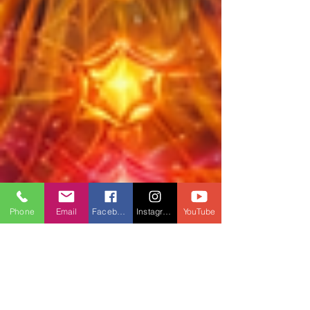
Phone
Email
Facebook
Instagram
YouTube