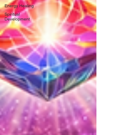
Energy Healing
Spiritual
Development