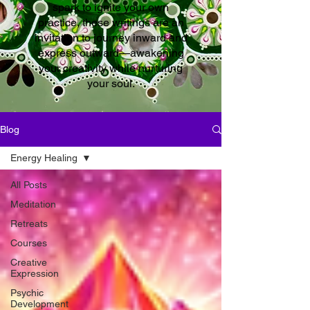
spark to ignite your own
practice, these writings are an
invitation to journey inward and
express outward—awakening
your creativity while nurturing
your soul.
Blog
Energy Healing
All Posts
Meditation
Retreats
Courses
Creative
Expression
Psychic
Development