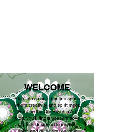
''We seek our own
enlightenment for
the sake of all
beings''
WELCOME
Step into a sacred online space
where creativity and spirit meet.
Here on the Our Psychic Art
blog, you’ll find a treasure trove
of posts designed to inspire,
uplift, and guide you on your