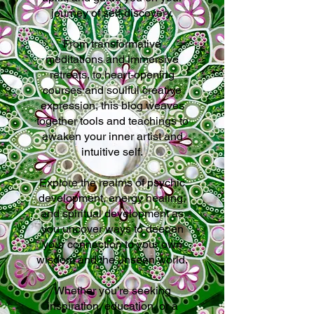
journey of self-discovery.
From transformative
meditations and immersive
retreats, to heart-opening
courses and soulful creative
expression, this blog weaves
together tools and teachings to
awaken your inner artist and
intuitive self.
Explore the realms of psychic
development, energy healing,
and spiritual development as
you uncover ways to deepen
your connection to your own
wisdom and the unseen world.
Whether you’re seeking
inspiration, education, or a