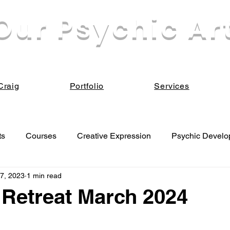
Our Psychic Ar
eek our own enlightenment for the sake of all Be
Craig
Portfolio
Services
ts
Courses
Creative Expression
Psychic Devel
7, 2023
1 min read
 Development
Retreat March 2024
 stars.