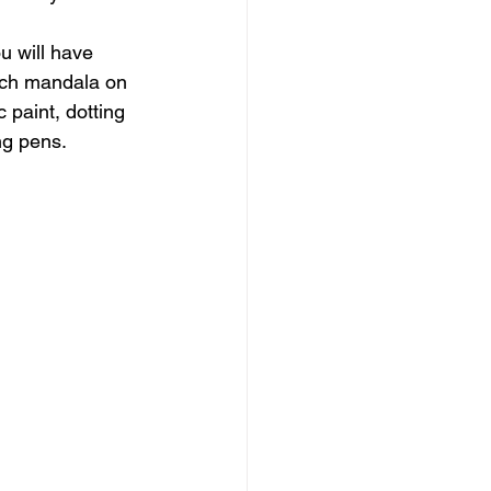
ou will have 
nch mandala on 
 paint, dotting 
ng pens.