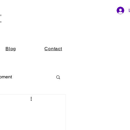
t
ings.
Blog
Contact
opment