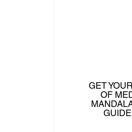
GET YOUR
OF MED
MANDALA
GUIDE