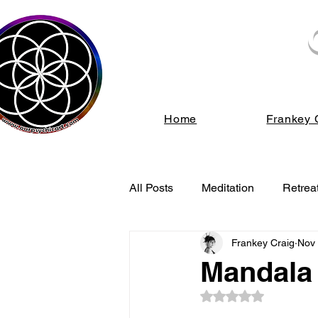
We s
Home
Frankey 
All Posts
Meditation
Retrea
Frankey Craig
Nov 
Energy Healing
Spiritual
Mandala 
Rated NaN out of 5