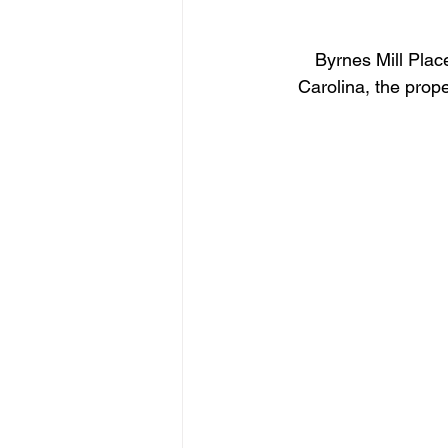
Byrnes Mill Plac
Carolina, the prop