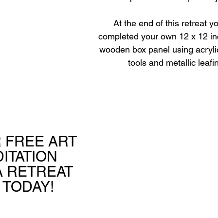
At the end of this retreat y
completed your own 12 x 12 i
wooden box panel using acrylic
tools and metallic leafi
 FREE ART 
ITATION 
 RETREAT 
 TODAY!