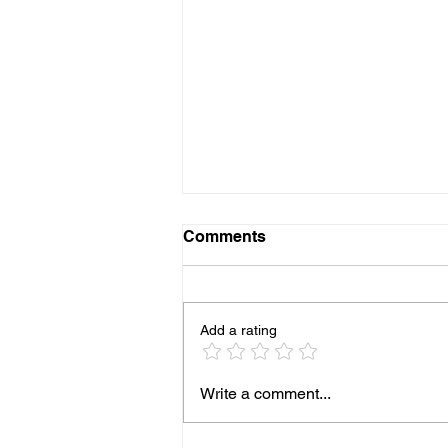
Comments
Add a rating
New Alchemy of the
Write a comment...
Elements Private Retreat
Weekends, Mini Retreats &