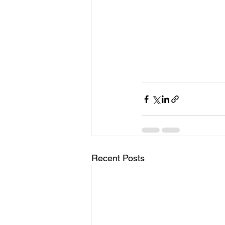
Recent Posts