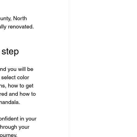
unty, North 
lly renovated.
 step
nd you will be 
select color 
ns, how to get 
red and how to 
 mandala.
onfident in your 
through your 
journey.