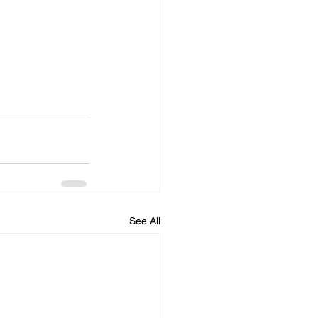
See All