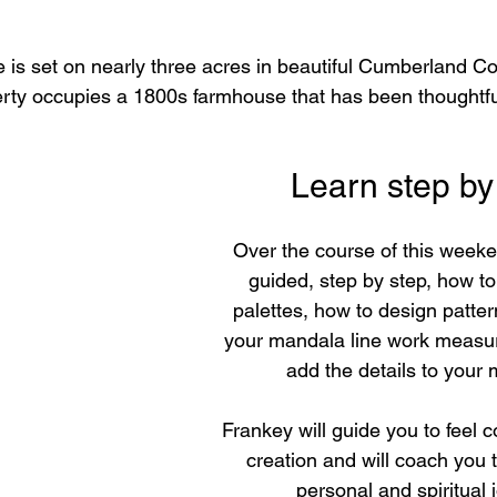
e is set on nearly three acres in beautiful Cumberland Co
erty occupies a 1800s farmhouse that has been thoughtfu
Learn step by
Over the course of this weeke
guided, step by step, how to 
palettes, how to design patter
your mandala line work measu
add the details to your
Frankey will guide you to feel c
creation and will coach you 
personal and spiritual 