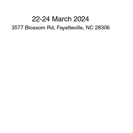
22-24 March 2024
3577 Blossom Rd, Fayetteville, NC 28306