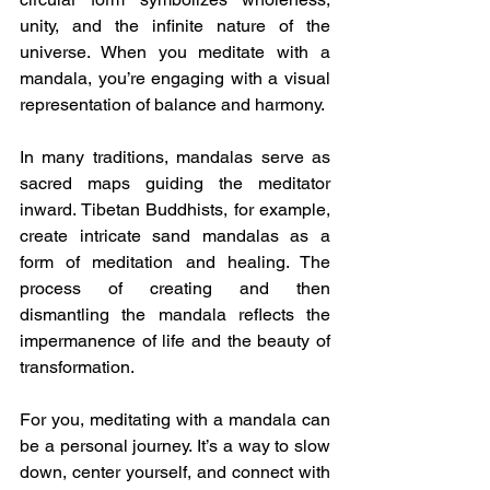
unity, and the infinite nature of the 
universe. When you meditate with a 
mandala, you’re engaging with a visual 
representation of balance and harmony.
In many traditions, mandalas serve as 
sacred maps guiding the meditator 
inward. Tibetan Buddhists, for example, 
create intricate sand mandalas as a 
form of meditation and healing. The 
process of creating and then 
dismantling the mandala reflects the 
impermanence of life and the beauty of 
transformation.
For you, meditating with a mandala can 
be a personal journey. It’s a way to slow 
down, center yourself, and connect with 