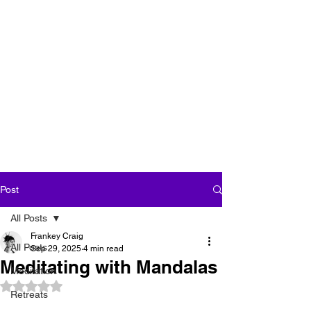
''We seek our own
enlightenment for
the sake of all
beings''
Post
All Posts
Frankey Craig
All Posts
Sep 29, 2025
4 min read
Meditating with Mandalas
Meditation
Rated NaN out of 5 stars.
Retreats