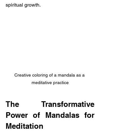
spiritual growth.
Creative coloring of a mandala as a 
meditative practice
The Transformative 
Power of Mandalas for 
Meditation