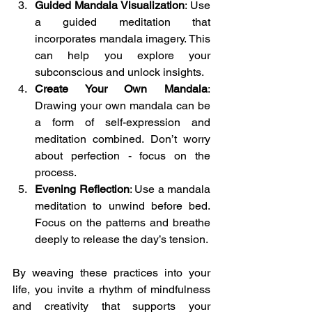
Guided Mandala Visualization
: Use 
a guided meditation that 
incorporates mandala imagery. This 
can help you explore your 
subconscious and unlock insights.
Create Your Own Mandala
: 
Drawing your own mandala can be 
a form of self-expression and 
meditation combined. Don’t worry 
about perfection - focus on the 
process.
Evening Reflection
: Use a mandala 
meditation to unwind before bed. 
Focus on the patterns and breathe 
deeply to release the day’s tension.
By weaving these practices into your 
life, you invite a rhythm of mindfulness 
and creativity that supports your 