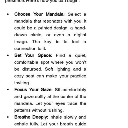
presence. Here’s how you can begin:
Choose Your Mandala
: Select a 
mandala that resonates with you. It 
could be a printed design, a hand-
drawn circle, or even a digital 
image. The key is to feel a 
connection to it.
Set Your Space
: Find a quiet, 
comfortable spot where you won’t 
be disturbed. Soft lighting and a 
cozy seat can make your practice 
inviting.
Focus Your Gaze
: Sit comfortably 
and gaze softly at the center of the 
mandala. Let your eyes trace the 
patterns without rushing.
Breathe Deeply
: Inhale slowly and 
exhale fully. Let your breath guide 