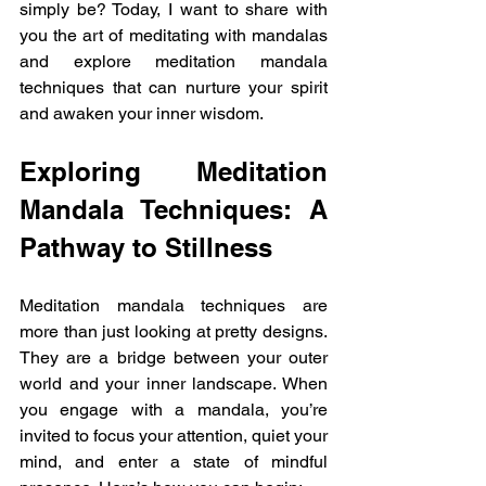
simply be? Today, I want to share with 
you the art of meditating with mandalas 
and explore meditation mandala 
techniques that can nurture your spirit 
and awaken your inner wisdom.
Exploring Meditation 
Mandala Techniques: A 
Pathway to Stillness
Meditation mandala techniques are 
more than just looking at pretty designs. 
They are a bridge between your outer 
world and your inner landscape. When 
you engage with a mandala, you’re 
invited to focus your attention, quiet your 
mind, and enter a state of mindful 