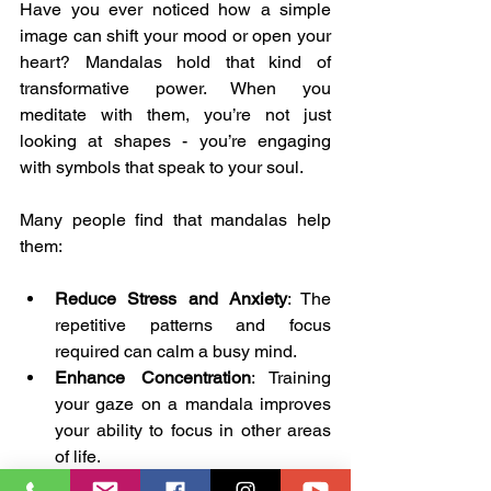
Have you ever noticed how a simple 
image can shift your mood or open your 
heart? Mandalas hold that kind of 
transformative power. When you 
meditate with them, you’re not just 
looking at shapes - you’re engaging 
with symbols that speak to your soul.
Many people find that mandalas help 
them:
Reduce Stress and Anxiety
: The 
repetitive patterns and focus 
required can calm a busy mind.
Enhance Concentration
: Training 
your gaze on a mandala improves 
your ability to focus in other areas 
of life.
Connect with Creativity
: Mandalas 