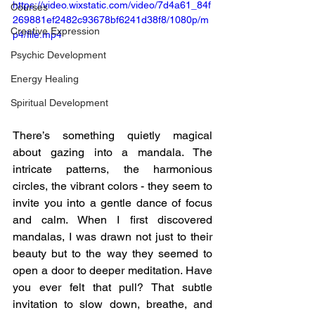
https://video.wixstatic.com/video/7d4a61_84f
Courses
269881ef2482c93678bf6241d38f8/1080p/m
Creative Expression
p4/file.mp4
Psychic Development
Energy Healing
Spiritual Development
There’s something quietly magical 
about gazing into a mandala. The 
intricate patterns, the harmonious 
circles, the vibrant colors - they seem to 
invite you into a gentle dance of focus 
and calm. When I first discovered 
mandalas, I was drawn not just to their 
beauty but to the way they seemed to 
open a door to deeper meditation. Have 
you ever felt that pull? That subtle 
invitation to slow down, breathe, and 