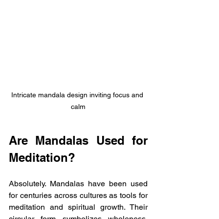
Intricate mandala design inviting focus and 
calm
Are Mandalas Used for 
Meditation?
Absolutely. Mandalas have been used 
for centuries across cultures as tools for 
meditation and spiritual growth. Their 
circular form symbolizes wholeness, 