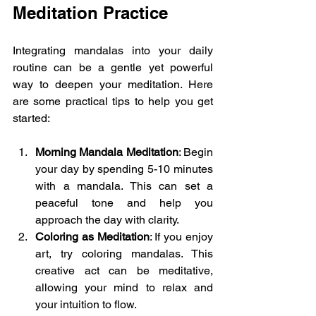
Meditation Practice
Integrating mandalas into your daily 
routine can be a gentle yet powerful 
way to deepen your meditation. Here 
are some practical tips to help you get 
started:
Morning Mandala Meditation
: Begin 
your day by spending 5-10 minutes 
with a mandala. This can set a 
peaceful tone and help you 
approach the day with clarity.
Coloring as Meditation
: If you enjoy 
art, try coloring mandalas. This 
creative act can be meditative, 
allowing your mind to relax and 
your intuition to flow.