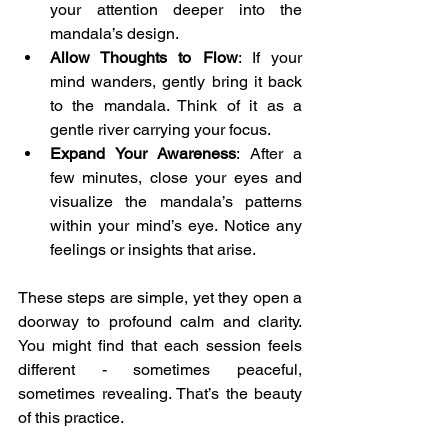
your attention deeper into the 
mandala’s design.
Allow Thoughts to Flow
: If your 
mind wanders, gently bring it back 
to the mandala. Think of it as a 
gentle river carrying your focus.
Expand Your Awareness
: After a 
few minutes, close your eyes and 
visualize the mandala’s patterns 
within your mind’s eye. Notice any 
feelings or insights that arise.
These steps are simple, yet they open a 
doorway to profound calm and clarity. 
You might find that each session feels 
different - sometimes peaceful, 
sometimes revealing. That’s the beauty 
of this practice.