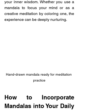
your inner wisdom. Whether you use a 
mandala to focus your mind or as a 
creative meditation by coloring one, the 
experience can be deeply nurturing.
Hand-drawn mandala ready for meditation 
practice
How to Incorporate 
Mandalas into Your Daily 