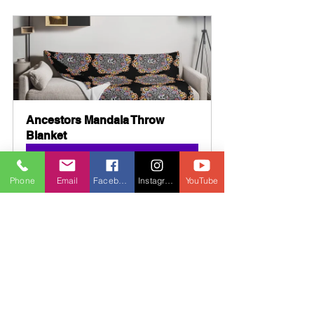
Ancestors Mandala Throw 
Blanket
Buy Now
Phone
Email
Facebook
Instagram
YouTube
Ancestors Mandala Mug with 