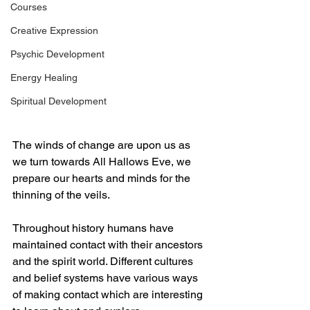
Courses
Creative Expression
Psychic Development
Energy Healing
Spiritual Development
The winds of change are upon us as 
we turn towards All Hallows Eve, we 
prepare our hearts and minds for the 
thinning of the veils.
Throughout history humans have 
maintained contact with their ancestors 
and the spirit world. Different cultures 
and belief systems have various ways 
of making contact which are interesting 