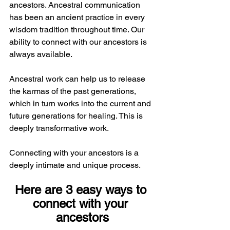
ancestors. Ancestral communication 
has been an ancient practice in every 
wisdom tradition throughout time. Our 
ability to connect with our ancestors is 
always available.
Ancestral work can help us to release 
the karmas of the past generations, 
which in turn works into the current and 
future generations for healing. This is 
deeply transformative work. 
Connecting with your ancestors is a 
deeply intimate and unique process. 
Here are 3 easy ways to 
connect with your 
ancestors