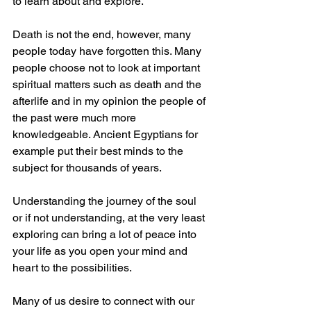
to learn about and explore. 
Death is not the end, however, many 
people today have forgotten this. Many 
people choose not to look at important 
spiritual matters such as death and the 
afterlife and in my opinion the people of 
the past were much more 
knowledgeable. Ancient Egyptians for 
example put their best minds to the 
subject for thousands of years. 
Understanding the journey of the soul 
or if not understanding, at the very least 
exploring can bring a lot of peace into 
your life as you open your mind and 
heart to the possibilities. 
Many of us desire to connect with our 