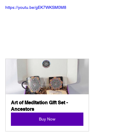
https://youtu.be/gEK7WKSM0M8
Art of Meditation Gift Set - 
Ancestors
Buy Now