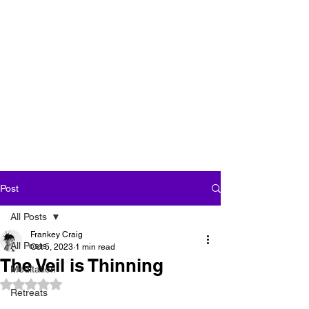
''We seek our own
enlightenment for
the sake of all
beings''
Post
All Posts
Frankey Craig
All Posts
Oct 5, 2023
1 min read
The Veil is Thinning
Meditation
Rated NaN out of 5 stars.
Retreats