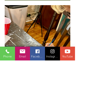
Phone
Email
Facebook
Instagram
YouTube