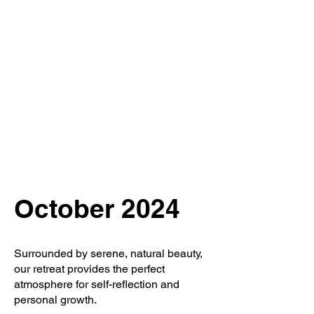
''We seek our own
enlightenment for
the sake of all
beings''
October 2024
Surrounded by serene, natural beauty,
our retreat provides the perfect
atmosphere for self-reflection and
personal growth.